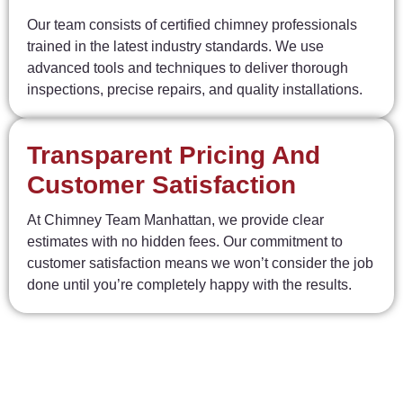
Our team consists of certified chimney professionals
trained in the latest industry standards. We use
advanced tools and techniques to deliver thorough
inspections, precise repairs, and quality installations.
Transparent Pricing And
Customer Satisfaction
At Chimney Team Manhattan, we provide clear
estimates with no hidden fees. Our commitment to
customer satisfaction means we won’t consider the job
done until you’re completely happy with the results.