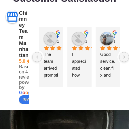
Chi
mn
ey
Tea
Robertson Kade
Ally Hana
Sapir Sugavi
m
1 year ago
1 year ago
1 year a
Ma
nha
The 
I 
Good 
ttan
5.0
team 
appreci
service,
Based
arrived 
ated 
clean,fi
on 4
promptl
how 
x and 
reviews
y and 
quickly 
rebuilt.
powered
by
was 
they 
Very 
G
o
o
g
l
e
very 
respon
professi
review us on
professi
ded and 
onal
onal 
how 
through
carefull
out the 
y they 