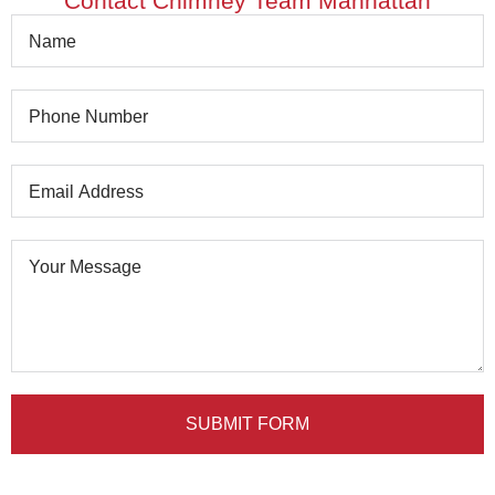
Contact Chimney Team Manhattan
SUBMIT FORM