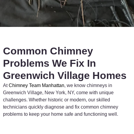
much 
was 
safer 
needed. 
knowin
Very 
g the 
trustwo
job was 
rthy 
done 
and 
right.
reliable 
Common Chimney
team.
Problems We Fix In
Greenwich Village Homes
At
Chimney
Team
Manhattan
,
we
know
chimneys
in
Greenwich
Village,
New
York,
NY,
come
with
unique
challenges.
Whether
historic
or
modern,
our
skilled
technicians
quickly
diagnose
and
fix
common
chimney
problems
to
keep
your
home
safe
and
functioning
well.