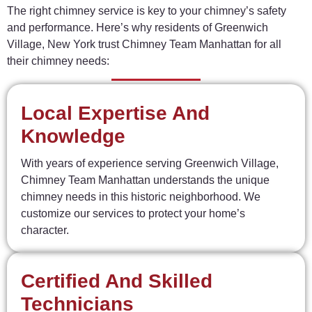
The
right
chimney
service
is
key
to
your
chimney’s
safety
and
performance.
Here’s
why
residents
of
Greenwich
Village,
New
York
trust
Chimney
Team
Manhattan
for
all
their
chimney
needs:
Local Expertise And
Knowledge
With years of experience serving Greenwich Village,
Chimney Team Manhattan understands the unique
chimney needs in this historic neighborhood. We
customize our services to protect your home’s
character.
Certified And Skilled
Technicians