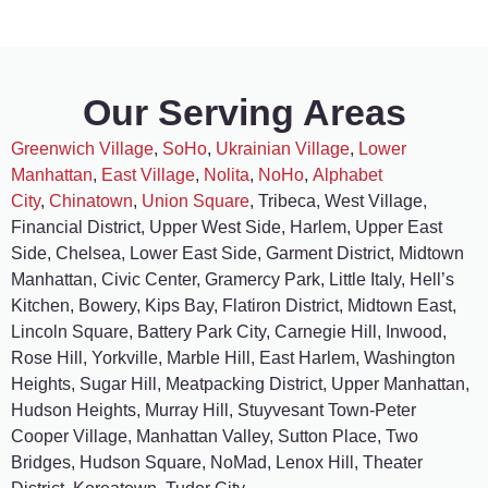
Our Serving Areas
Greenwich Village
,
SoHo
,
Ukrainian Village
,
Lower
Manhattan
,
East Village
,
Nolita
,
NoHo
,
Alphabet
City
,
Chinatown
,
Union Square
, Tribeca, West Village,
Financial District, Upper West Side, Harlem, Upper East
Side, Chelsea, Lower East Side, Garment District, Midtown
Manhattan, Civic Center, Gramercy Park, Little Italy, Hell’s
Kitchen, Bowery, Kips Bay, Flatiron District, Midtown East,
Lincoln Square, Battery Park City, Carnegie Hill, Inwood,
Rose Hill, Yorkville, Marble Hill, East Harlem, Washington
Heights, Sugar Hill, Meatpacking District, Upper Manhattan,
Hudson Heights, Murray Hill, Stuyvesant Town-Peter
Cooper Village, Manhattan Valley, Sutton Place, Two
Bridges, Hudson Square, NoMad, Lenox Hill, Theater