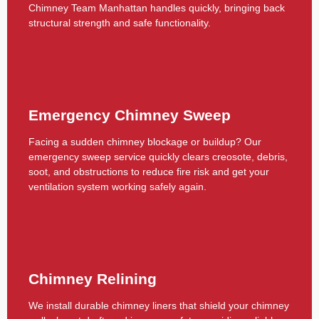
Chimney Team Manhattan handles quickly, bringing back
structural strength and safe functionality.
Emergency Chimney Sweep
Facing a sudden chimney blockage or buildup? Our
emergency sweep service quickly clears creosote, debris,
soot, and obstructions to reduce fire risk and get your
ventilation system working safely again.
Chimney Relining
We install durable chimney liners that shield your chimney