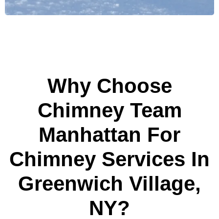
Why Choose
Chimney Team
Manhattan For
Chimney Services In
Greenwich Village,
NY?