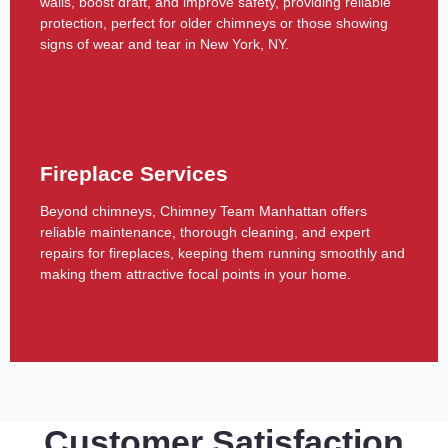
walls, boost draft, and improve safety, providing reliable
protection, perfect for older chimneys or those showing
signs of wear and tear in New York, NY.
Fireplace Services
Beyond chimneys, Chimney Team Manhattan offers
reliable maintenance, thorough cleaning, and expert
repairs for fireplaces, keeping them running smoothly and
making them attractive focal points in your home.
Customer Satisfaction