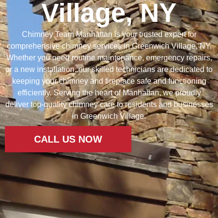
Village, NY
Chimney
Team
Manhattan
is
your
trusted
expert
for
comprehensive
chimney
services
in
Greenwich
Village,
NY.
Whether
you
need
routine
maintenance,
emergency
repairs,
or
a
new
installation,
our
skilled
technicians
are
dedicated
to
keeping
your
chimney
and
fireplace
safe
and
functioning
efficiently.
Serving
the
heart
of
Manhattan,
we
proudly
deliver
top-
quality
chimney
care
to
residents
and
businesses
in
Greenwich
Village.
CALL US NOW