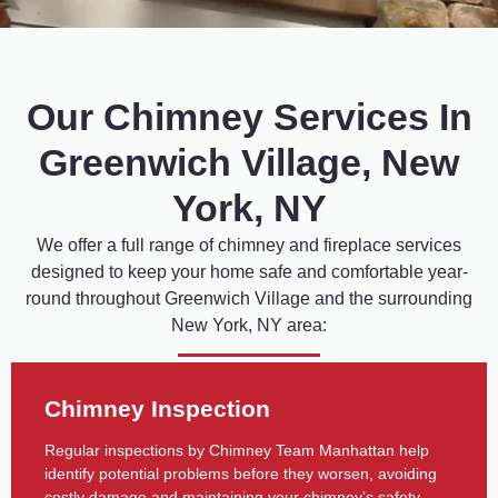
Our Chimney Services In
Greenwich Village, New
York, NY
We
offer
a
full
range
of
chimney
and
fireplace
services
designed
to
keep
your
home
safe
and
comfortable
year-
round
throughout
Greenwich
Village
and
the
surrounding
New
York,
NY
area:
Chimney Inspection
Regular inspections by Chimney Team Manhattan help
identify potential problems before they worsen, avoiding
costly damage and maintaining your chimney’s safety