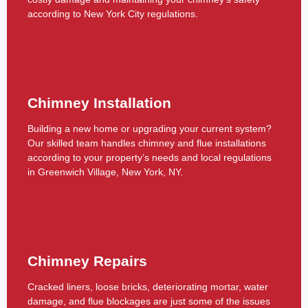
according to New York City regulations.
Chimney Installation
Building a new home or upgrading your current system?
Our skilled team handles chimney and flue installations
according to your property’s needs and local regulations
in Greenwich Village, New York, NY.
Chimney Repairs
Cracked liners, loose bricks, deteriorating mortar, water
damage, and flue blockages are just some of the issues