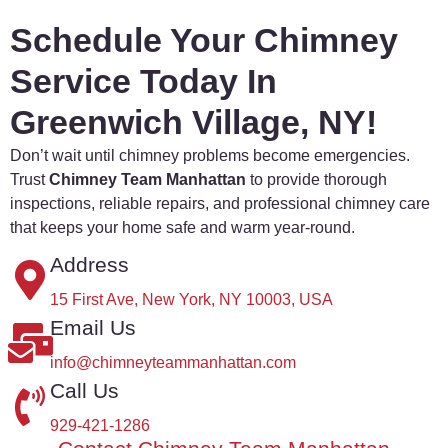
Schedule Your Chimney
Service Today In
Greenwich Village, NY!
Don’t
wait
until
chimney
problems
become
emergencies.
Trust
Chimney
Team
Manhattan
to
provide
thorough
inspections,
reliable
repairs,
and
professional
chimney
care
that
keeps
your
home
safe
and
warm
year-
round.
Address
15 First Ave, New York, NY 10003, USA
Email Us
info@chimneyteammanhattan.com
Call Us
929-421-1286