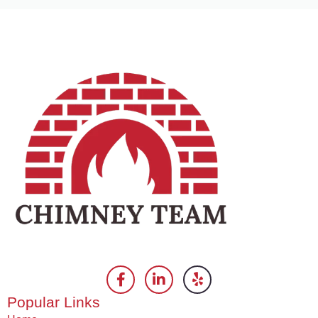
Popular Links