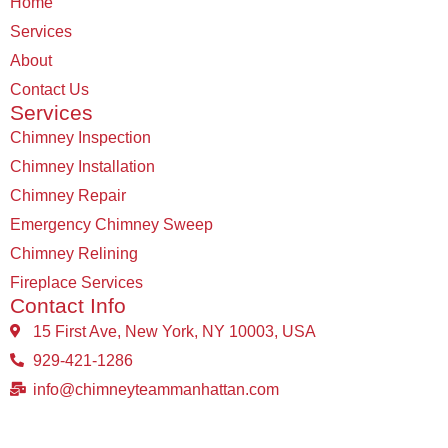
Home
Services
About
Contact Us
Services
Chimney Inspection
Chimney Installation
Chimney Repair
Emergency Chimney Sweep
Chimney Relining
Fireplace Services
Contact Info
15 First Ave, New York, NY 10003, USA
929-421-1286
info@chimneyteammanhattan.com