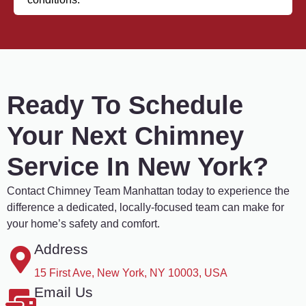
Ready To Schedule
Your Next Chimney
Service In New York?
Contact Chimney Team Manhattan today to experience the
difference a dedicated, locally-focused team can make for
your home’s safety and comfort.
Address
15 First Ave, New York, NY 10003, USA
Email Us