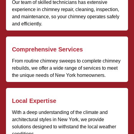
Our team of skilled technicians has extensive
experience in chimney repair, cleaning, inspection,
and maintenance, so your chimney operates safely
and efficiently.
Comprehensive Services
From routine chimney sweeps to complete chimney
rebuilds, we offer a wide range of services to meet
the unique needs of New York homeowners.
Local Expertise
With a deep understanding of the climate and
architectural styles in New York, we provide
solutions designed to withstand the local weather
conditions.