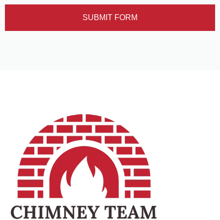
SUBMIT FORM