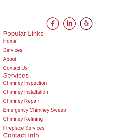
Popular Links
Home
Services
About
Contact Us
Services
Chimney Inspection
Chimney Installation
Chimney Repair
Emergency Chimney Sweep
Chimney Relining
Fireplace Services
Contact Info