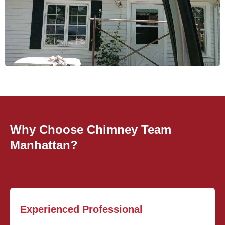
Why Choose Chimney Team
Manhattan?
Experienced Professional