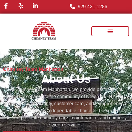
929-421-1286
Chimney Team Manhattan
About Us
At
Chimney
Team
Manhattan,
we
provide
professional
chimney
services
to
the
community
of
New
York,
NY.
Our
focus
on
quality,
safety,
customer
care,
and
comprehensive
solutions
makes
us
a
dependable
choice
for
homeowners
seeking
reliable
chimney
care,
maintenance,
and
chimney
sweep
services.