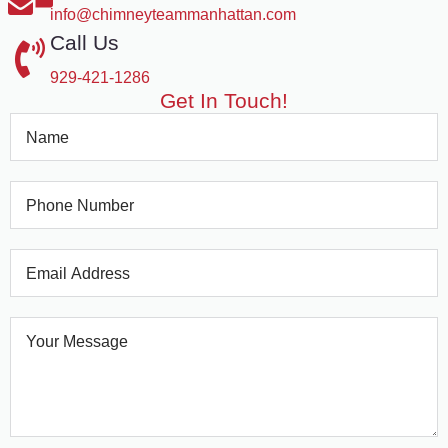
info@chimneyteammanhattan.com
Call Us
929-421-1286
Get In Touch!