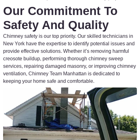
Our Commitment To
Safety And Quality
Chimney
safety
is
our
top
priority.
Our
skilled
technicians
in
New
York
have
the
expertise
to
identify
potential
issues
and
provide
effective
solutions.
Whether
it’s
removing
harmful
creosote
buildup,
performing
thorough
chimney
sweep
services,
repairing
damaged
masonry,
or
improving
chimney
ventilation,
Chimney
Team
Manhattan
is
dedicated
to
keeping
your
home
safe
and
comfortable.