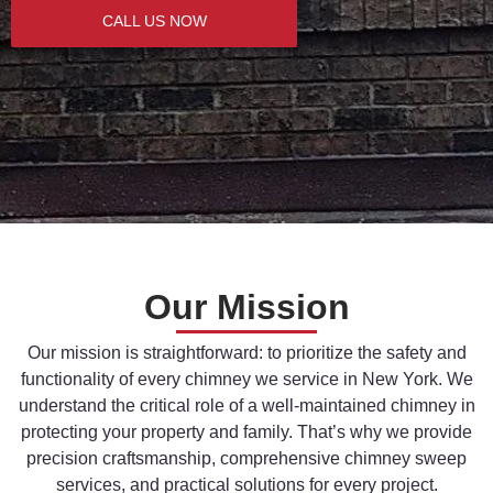
CALL US NOW
Our Mission
Our
mission
is
straightforward:
to
prioritize
the
safety
and
functionality
of
every
chimney
we
service
in
New
York.
We
understand
the
critical
role
of
a
well-
maintained
chimney
in
protecting
your
property
and
family.
That’s
why
we
provide
precision
craftsmanship,
comprehensive
chimney
sweep
services,
and
practical
solutions
for
every
project.